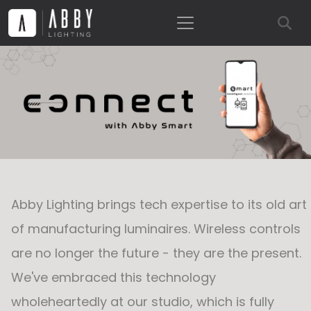
Abby Lighting brings tech expertise to its old art
of manufacturing luminaires. Wireless controls
are no longer the future - they are the present.
We've embraced this technology
wholeheartedly at our studio, which is fully