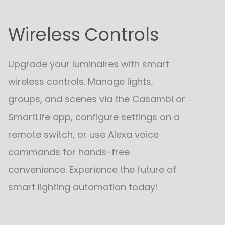
Wireless Controls
Upgrade your luminaires with smart
wireless controls. Manage lights,
groups, and scenes via the Casambi or
SmartLife app, configure settings on a
remote switch, or use Alexa voice
commands for hands-free
convenience. Experience the future of
smart lighting automation today!