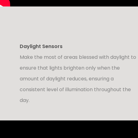
Daylight Sensors
Make the most of areas blessed with daylight to
ensure that lights brighten only when the
amount of daylight reduces, ensuring a
consistent level of illumination throughout the
day.