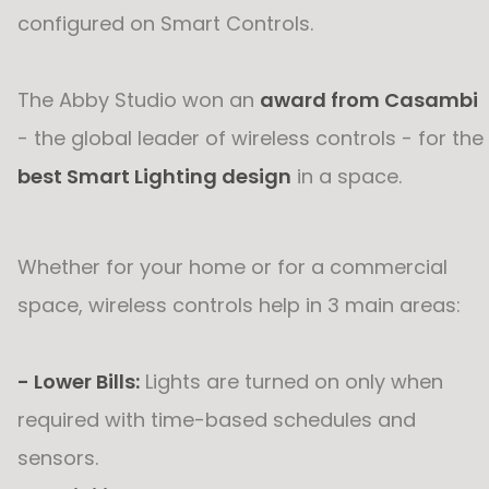
configured on Smart Controls.
The Abby Studio won an
award from Casambi
- the global leader of wireless controls - for the
best Smart Lighting design
in a space.
Whether for your home or for a commercial
space, wireless controls help in 3 main areas:
- Lower Bills:
Lights are turned on only when
required with time-based schedules and
sensors.