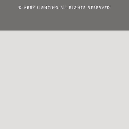
© ABBY LIGHTING ALL RIGHTS RESERVED