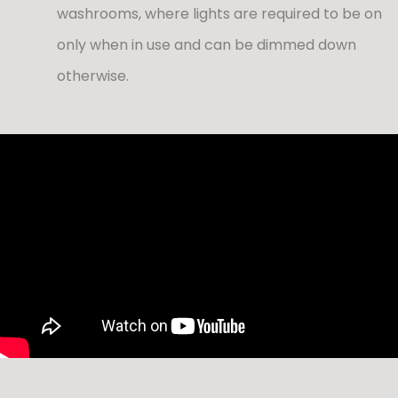
washrooms, where lights are required to be on
only when in use and can be dimmed down
otherwise.