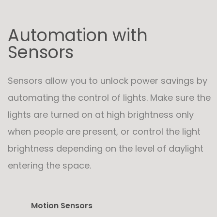
Automation with
Sensors
Sensors allow you to unlock power savings by
automating the control of lights. Make sure the
lights are turned on at high brightness only
when people are present, or control the light
brightness depending on the level of daylight
entering the space.
Motion Sensors