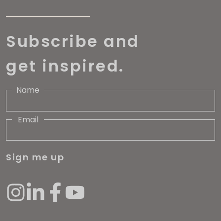
Subscribe and
get inspired.
Name
Email
Sign me up