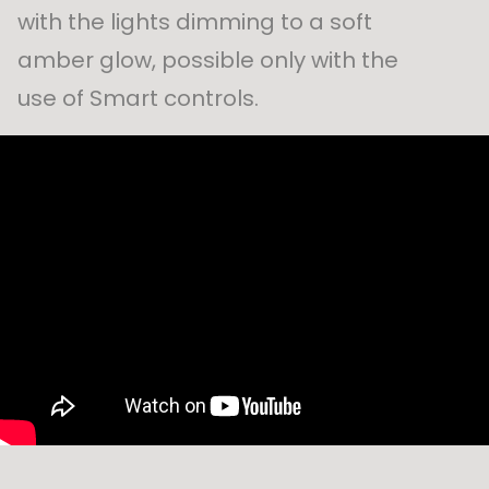
with the lights dimming to a soft
amber glow, possible only with the
use of Smart controls.