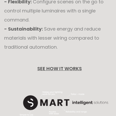
- Flexibility:
Configure scenes on the go to
control multiple luminaires with a single
command.
- Sustainability:
Save energy and reduce
materials with lesser wiring compared to
traditional automation.
SEE HOW IT WORKS