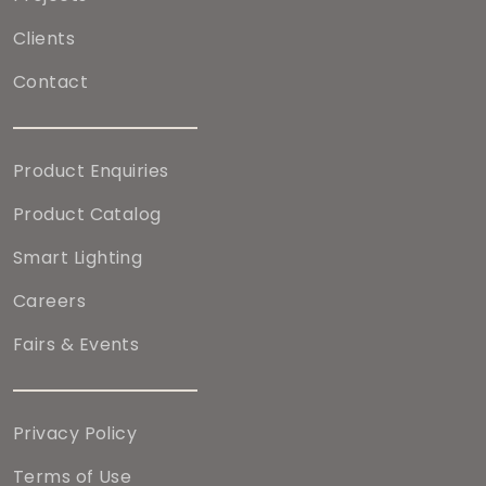
Clients
Contact
Product Enquiries
Product Catalog
Smart Lighting
Careers
Fairs & Events
Privacy Policy
Terms of Use