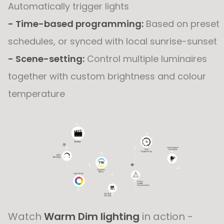
Automatically trigger lights
- Time-based programming:
Based on preset
schedules, or synced with local sunrise-sunset
- Scene-setting:
Control multiple luminaires
together with custom brightness and colour
temperature
Watch
Warm Dim lighting
in action -