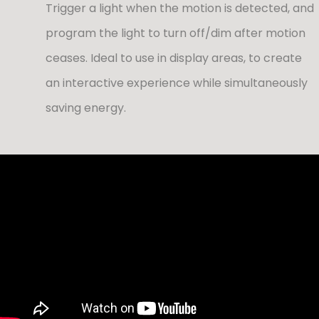
Trigger a light when the motion is detected, and
program the light to turn off/dim after motion
ceases. Ideal to use in display areas, to create
an interactive experience while simultaneously
saving energy.