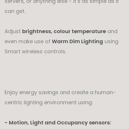
servers, or anything else - it’s as simple as it
can get.
Adjust
brightness, colour temperature
and
even make use of
Warm Dim Lighting
using
Smart wireless controls.
Enjoy energy savings and create a human-
centric lighting environment using:
- Motion, Light and Occupancy sensors: