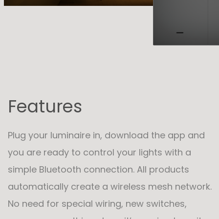
Features
Plug your luminaire in, download the app and
you are ready to control your lights with a
simple Bluetooth connection. All products
automatically create a wireless mesh network.
No need for special wiring, new switches,