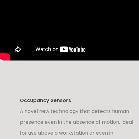
Occupancy Sensors
A novel new technology that detects human
presence even in the absence of motion. Ideal
for use above a workstation or even in