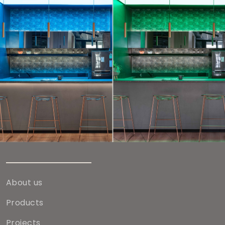
About us
Products
Projects