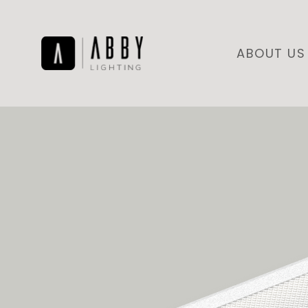
ABOUT US