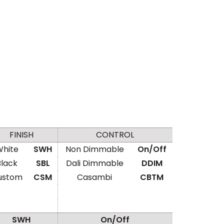
FINISH
CONTROL
hite
SWH
Non Dimmable
On/Off
Black
SBL
Dali Dimmable
DDIM
ustom
CSM
Casambi
CBTM
SWH
On/Off