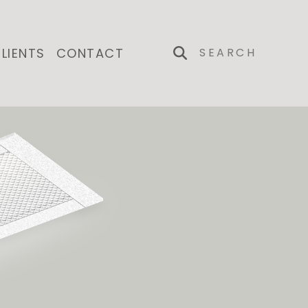
LIENTS
CONTACT