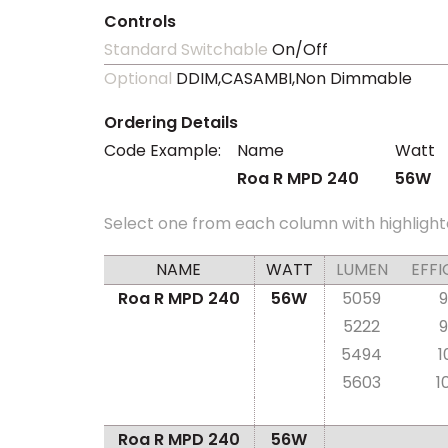
Controls
Standard Switchable
On/Off
Optional
DDIM,CASAMBI,Non Dimmable
Ordering Details
Code Example:
Name
Watt
Roa R MPD 240
56W
Select one from each column with highlight
NAME
WATT
LUMEN
EFFI
Roa R MPD 240
56W
5059
9
5222
9
5494
1
5603
1
Roa R MPD 240
56W