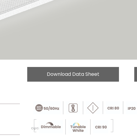
Download Data Sheet
Optional