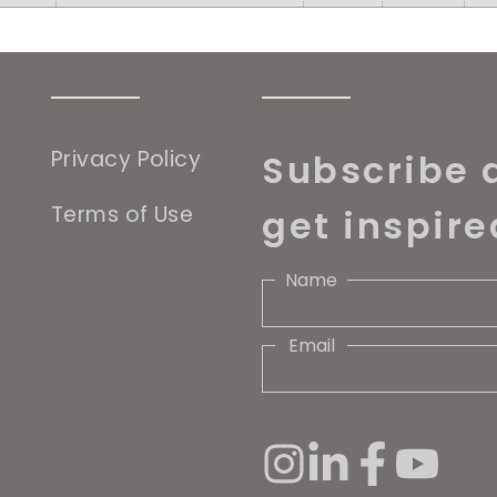
Privacy Policy
Subscribe 
Terms of Use
get inspire
Name
Email