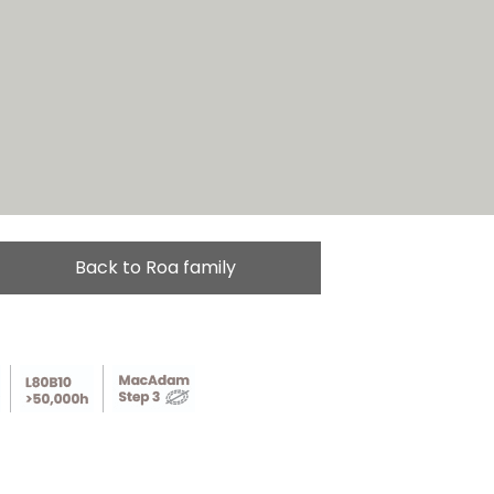
Back to Roa family