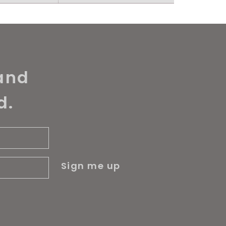
and
d.
Sign me up