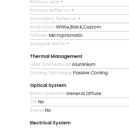
Primary Lens
-
Primary Reflector
-
Secondary Reflector
-
Body Finish
White,Black,Custom
Diffuser
Microprismatic
Antiglare Baffle
-
Thermal Management
Heat Sink Material
Aluminium
Cooling Technique
Passive Cooling
Optical System
Beam Direction
General Diffuse
Tilt
No
Swivel
No
Electrical System