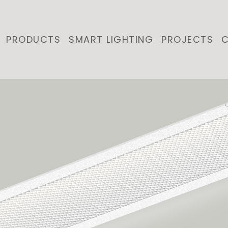
PRODUCTS
SMART LIGHTING
PROJECTS
C