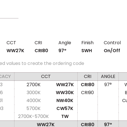
CCT
CRI
Angle
Finish
Control
WW27K
CRI80
97°
SWH
On/Off
ed values to create the ordering code
CACY
CCT
CRI
ANGLE
3
2700K
WW27K
CRI80
97°
W
6
3000K
WW30K
CRI90
01
4000K
NW40K
C
03
5700K
CW57K
2700K-5700K
TW
WW27K
CRI80
97°