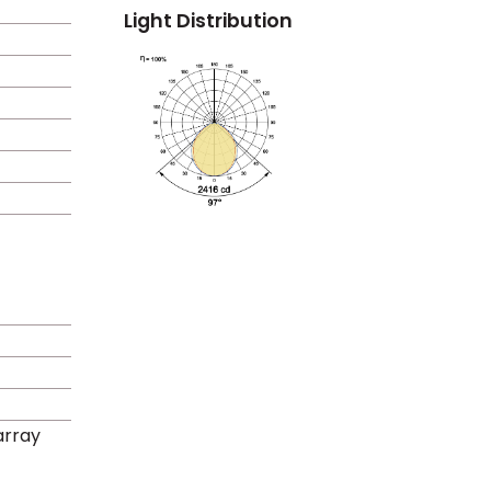
Light Distribution
rray