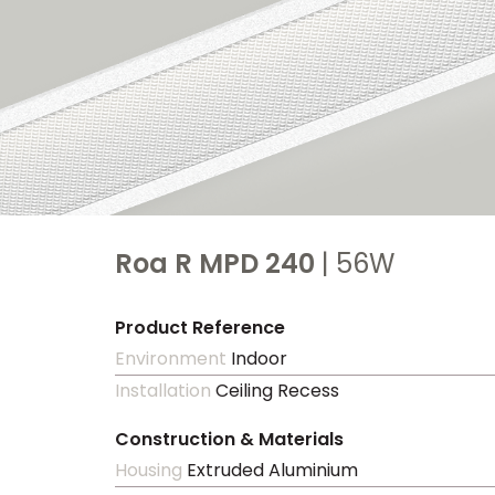
Roa R MPD 240
| 56W
Product Reference
Environment
Indoor
Installation
Ceiling Recess
Construction & Materials
Housing
Extruded Aluminium