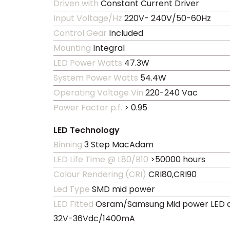
Driven with
Constant Current Driver
Input Voltage/Hz
220V- 240V/50-60Hz
Control Gear
Included
Mounting
Integral
LED Power Watts
47.3W
System Power Watts
54.4W
Operating Voltage Vin
220-240 Vac
Power Factor p.f.
> 0.95
LED Technology
Binning
3 Step MacAdam
LED Life Time @ L80/B10
>50000 hours
Colour Rendering (CRI)
CRI80,CRI90
Led Type
SMD mid power
LED Fitted
Osram/Samsung Mid power LED a
32V-36Vdc/1400mA