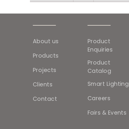
About us
Product
Enquiries
Products
Product
Projects
Catalog
Smart Lighting
Clients
Careers
Contact
Fairs & Events