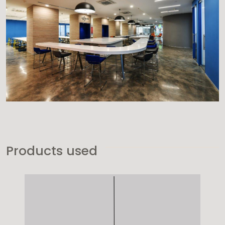
Products used