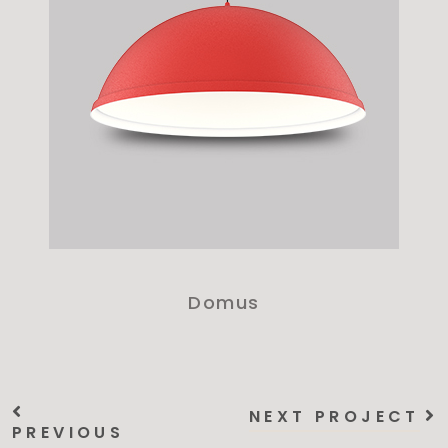
Domus
NEXT PROJECT
PREVIOUS