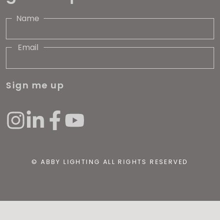
Name
Email
Sign me up
© ABBY LIGHTING ALL RIGHTS RESERVED