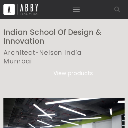
Indian School Of Design &
Innovation
Architect-Nelson India
Mumbai
View products