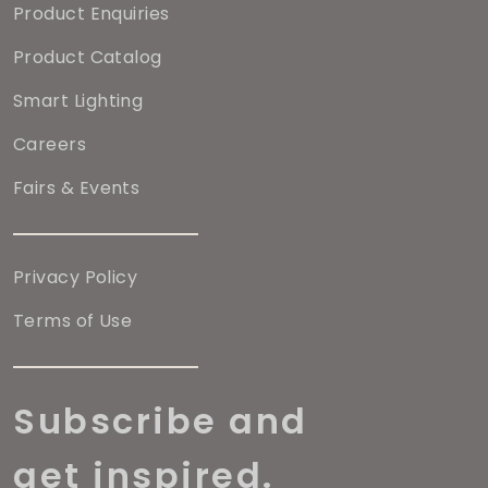
Product Enquiries
Product Catalog
Smart Lighting
Careers
Fairs & Events
Privacy Policy
Terms of Use
Subscribe and
get inspired.