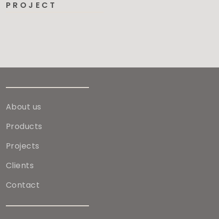
PROJECT
About us
Products
Projects
Clients
Contact