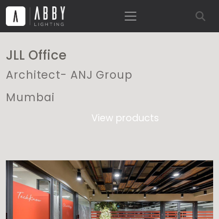
JLL Office
Architect- ANJ Group
Mumbai
View products