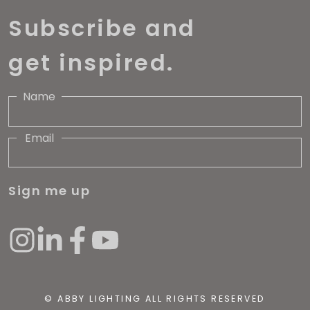
Subscribe and
get inspired.
Name
Email
Sign me up
© ABBY LIGHTING ALL RIGHTS RESERVED