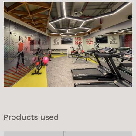
Products used