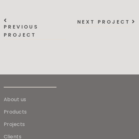
NEXT PROJECT
PREVIOUS
PROJECT
About us
Products
Projects
Clients