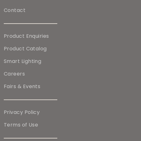
Contact
Product Enquiries
Product Catalog
Smart Lighting
Careers
Fairs & Events
Privacy Policy
Terms of Use