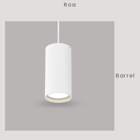
Roa
Barrel