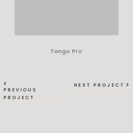
Tango Pro
NEXT PROJECT
PREVIOUS
PROJECT