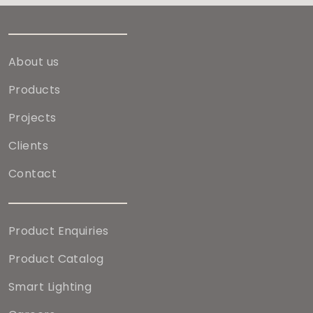
About us
Products
Projects
Clients
Contact
Product Enquiries
Product Catalog
Smart Lighting