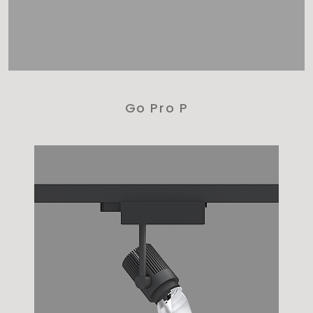
Go Pro P