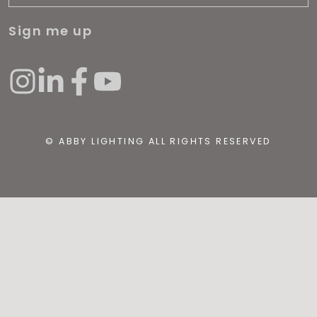
Sign me up
© ABBY LIGHTING ALL RIGHTS RESERVED