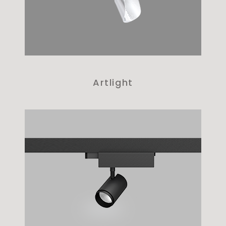
Artlight