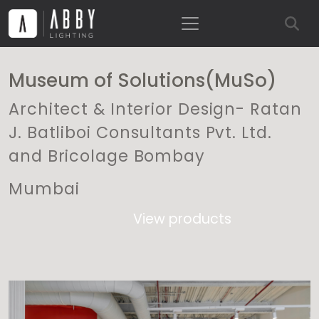
Museum of Solutions(MuSo)
Architect & Interior Design- Ratan
J. Batliboi Consultants Pvt. Ltd.
and Bricolage Bombay
Mumbai
View products