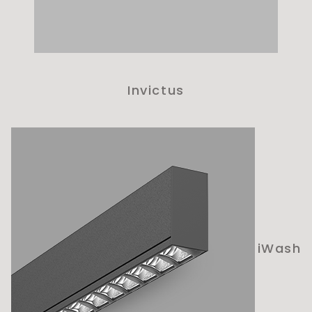
Invictus
iWash