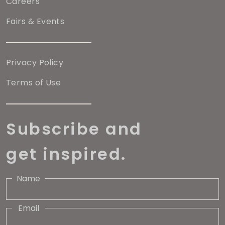
Careers
Fairs & Events
Privacy Policy
Terms of Use
Subscribe and
get inspired.
Name
Email