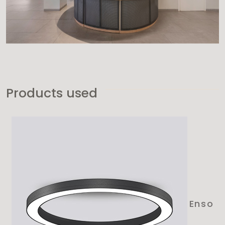
Products used
Enso