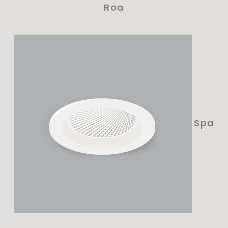
Roa
Spa