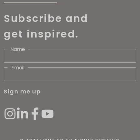
Subscribe and
get inspired.
Name
Email
Sign me up