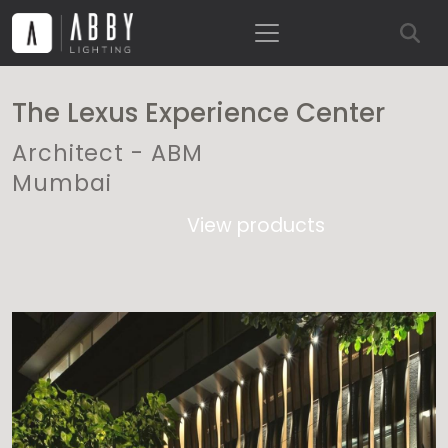
The Lexus Experience Center
Architect - ABM
Mumbai
View products