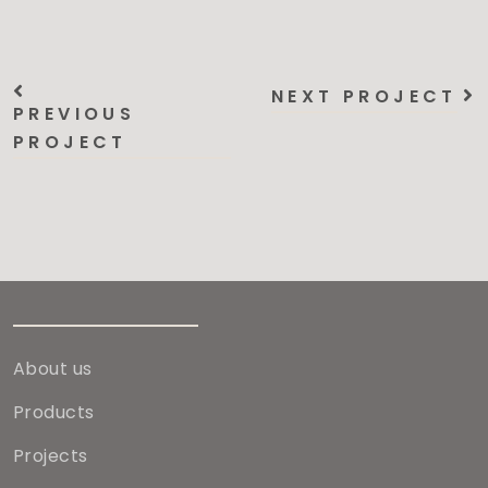
NEXT PROJECT
PREVIOUS
PROJECT
About us
Products
Projects