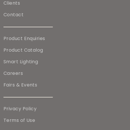
Clients
Contact
Product Enquiries
Product Catalog
Smart Lighting
Careers
Fairs & Events
Privacy Policy
Terms of Use