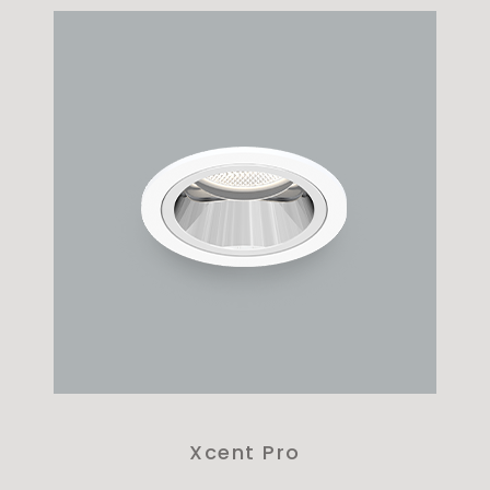
Xcent Pro