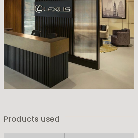
Products used