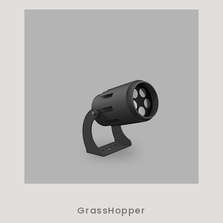
GrassHopper