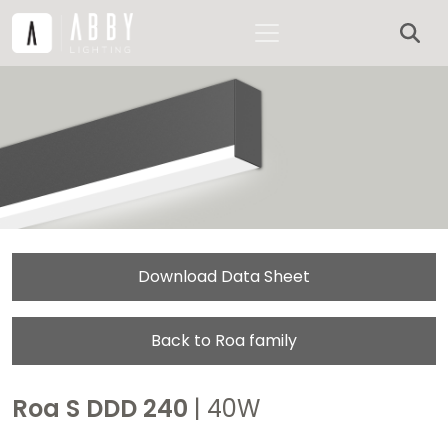
Download Data Sheet
Back to Roa family
Roa S DDD 240
| 40W