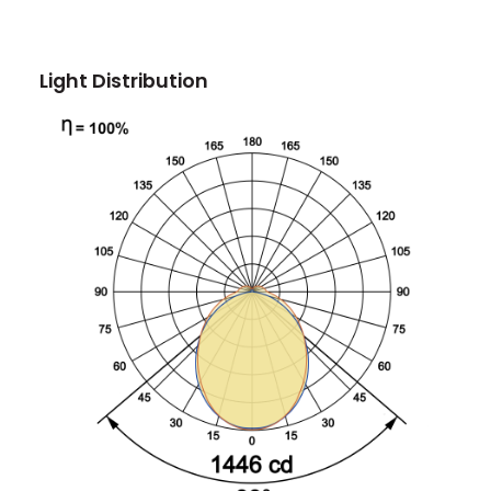
Light Distribution