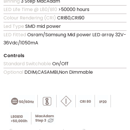
Binning
3 Step MacAdam
LED Life Time @ L80/B10
>50000 hours
Colour Rendering (CRI)
CRI80,CRI90
Led Type
SMD mid power
LED Fitted
Osram/Samsung Mid power LED array 32V-
36Vdc/1050mA
Controls
Standard Switchable
On/Off
Optional
DDIM,CASAMBI,Non Dimmable