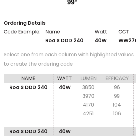
Ordering Details
Code Example:
Name
Watt
CCT
Roa S DDD 240
40W
WW27K
Select one from each column with highlighted values
to create the ordering code
NAME
WATT
LUMEN
EFFICACY
Roa S DDD 240
40W
3850
96
3970
99
4170
104
4251
106
Roa S DDD 240
40W