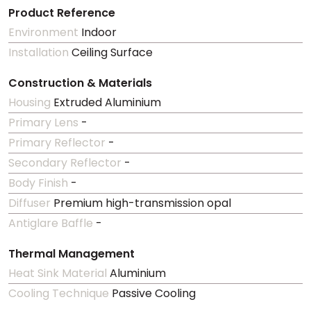
Product Reference
Environment
Indoor
Installation
Ceiling Surface
Construction & Materials
Housing
Extruded Aluminium
Primary Lens
-
Primary Reflector
-
Secondary Reflector
-
Body Finish
-
Diffuser
Premium high-transmission opal
Antiglare Baffle
-
Thermal Management
Heat Sink Material
Aluminium
Cooling Technique
Passive Cooling