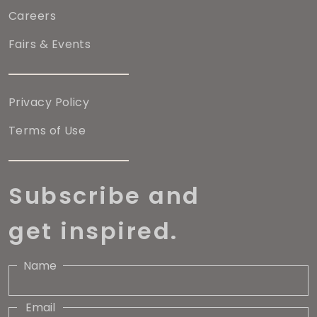
Careers
Fairs & Events
Privacy Policy
Terms of Use
Subscribe and
get inspired.
Name
Email