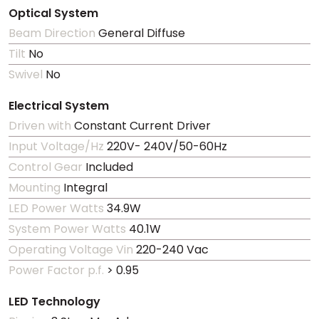
Optical System
Beam Direction
General Diffuse
Tilt
No
Swivel
No
Electrical System
Driven with
Constant Current Driver
Input Voltage/Hz
220V- 240V/50-60Hz
Control Gear
Included
Mounting
Integral
LED Power Watts
34.9W
System Power Watts
40.1W
Operating Voltage Vin
220-240 Vac
Power Factor p.f.
> 0.95
LED Technology