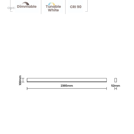
Optional