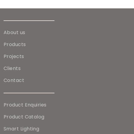
About us
Products
Projects
Clients
Contact
Product Enquiries
Product Catalog
Smart Lighting